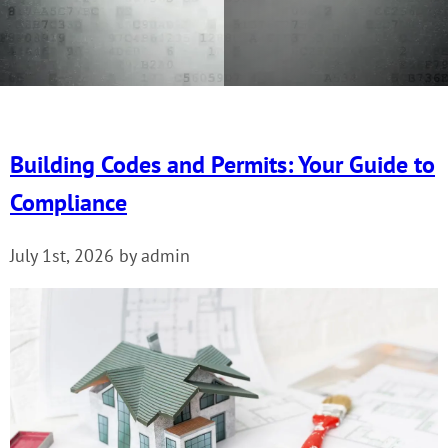
Building Codes and Permits: Your Guide to
Compliance
July 1st, 2026 by admin