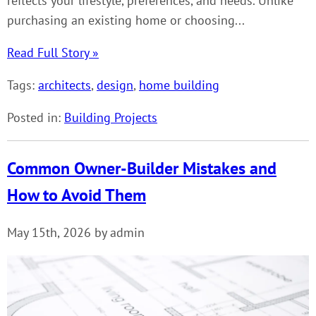
reflects your lifestyle, preferences, and needs. Unlike
purchasing an existing home or choosing...
Read Full Story »
Tags:
architects
,
design
,
home building
Posted in:
Building Projects
Common Owner-Builder Mistakes and
How to Avoid Them
May 15th, 2026 by admin