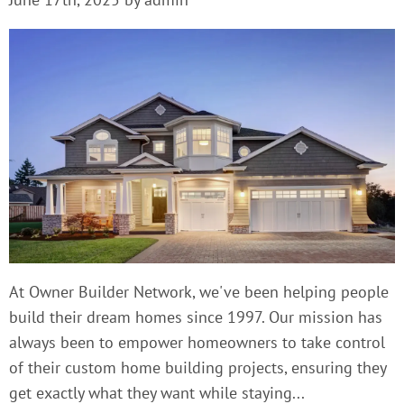
At Owner Builder Network, we've been helping people
build their dream homes since 1997. Our mission has
always been to empower homeowners to take control
of their custom home building projects, ensuring they
get exactly what they want while staying...