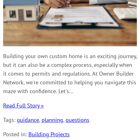
Building your own custom home is an exciting journey,
but it can also be a complex process, especially when
it comes to permits and regulations. At Owner Builder
Network, we're committed to helping you navigate this
maze with confidence. Let's...
Read Full Story »
Tags:
guidance
,
planning
,
questions
Posted in:
Building Projects