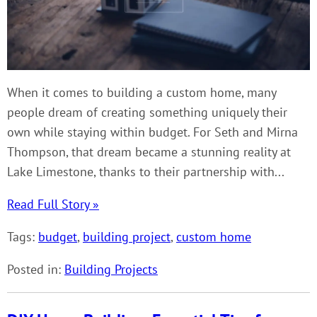
When it comes to building a custom home, many
people dream of creating something uniquely their
own while staying within budget. For Seth and Mirna
Thompson, that dream became a stunning reality at
Lake Limestone, thanks to their partnership with...
Read Full Story »
Tags:
budget
,
building project
,
custom home
Posted in:
Building Projects