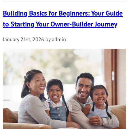
Building Basics for Beginners: Your Guide
to Starting Your Owner-Builder Journey
January 21st, 2026 by admin