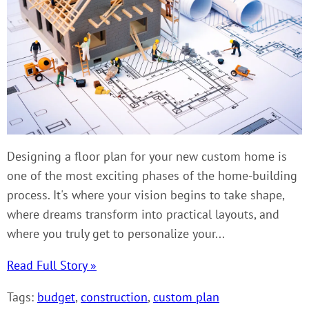
Designing a floor plan for your new custom home is
one of the most exciting phases of the home-building
process. It's where your vision begins to take shape,
where dreams transform into practical layouts, and
where you truly get to personalize your...
Read Full Story »
Tags:
budget
,
construction
,
custom plan