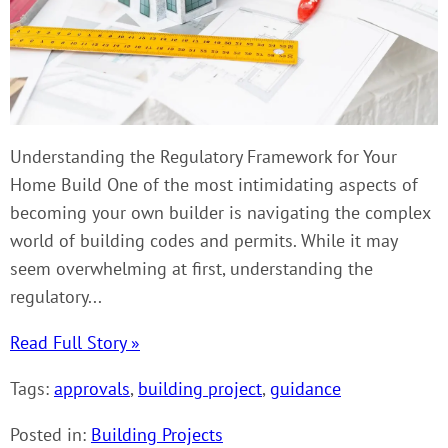
Understanding the Regulatory Framework for Your
Home Build One of the most intimidating aspects of
becoming your own builder is navigating the complex
world of building codes and permits. While it may
seem overwhelming at first, understanding the
regulatory...
Read Full Story »
Tags:
approvals
,
building project
,
guidance
Posted in:
Building Projects