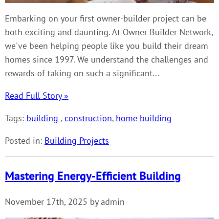
Embarking on your first owner-builder project can be
both exciting and daunting. At Owner Builder Network,
we've been helping people like you build their dream
homes since 1997. We understand the challenges and
rewards of taking on such a significant...
Read Full Story »
Tags:
building
,
construction
,
home building
Posted in:
Building Projects
Mastering Energy-Efficient Building
November 17th, 2025 by admin