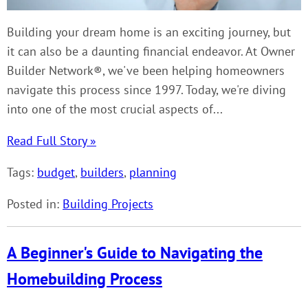
Building your dream home is an exciting journey, but
it can also be a daunting financial endeavor. At Owner
Builder Network®, we've been helping homeowners
navigate this process since 1997. Today, we're diving
into one of the most crucial aspects of...
Read Full Story »
Tags:
budget
,
builders
,
planning
Posted in:
Building Projects
A Beginner's Guide to Navigating the
Homebuilding Process