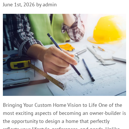
June 1st, 2026 by admin
Bringing Your Custom Home Vision to Life One of the
most exciting aspects of becoming an owner-builder is
the opportunity to design a home that perfectly