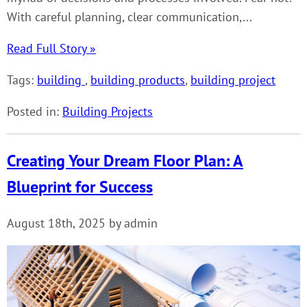
With careful planning, clear communication,...
Read Full Story »
Tags:
building
,
building products
,
building project
Posted in:
Building Projects
Creating Your Dream Floor Plan: A
Blueprint for Success
August 18th, 2025 by admin