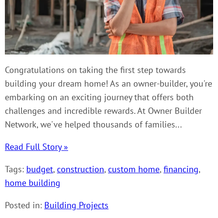
Congratulations on taking the first step towards
building your dream home! As an owner-builder, you're
embarking on an exciting journey that offers both
challenges and incredible rewards. At Owner Builder
Network, we've helped thousands of families...
Read Full Story »
Tags:
budget
,
construction
,
custom home
,
financing
,
home building
Posted in:
Building Projects