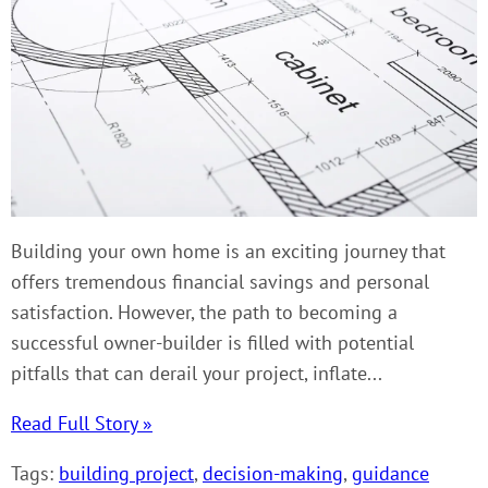
Building your own home is an exciting journey that
offers tremendous financial savings and personal
satisfaction. However, the path to becoming a
successful owner-builder is filled with potential
pitfalls that can derail your project, inflate...
Read Full Story »
Tags:
building project
,
decision-making
,
guidance