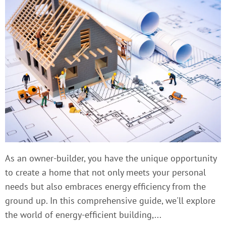
As an owner-builder, you have the unique opportunity
to create a home that not only meets your personal
needs but also embraces energy efficiency from the
ground up. In this comprehensive guide, we'll explore
the world of energy-efficient building,...