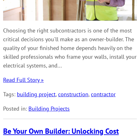
Choosing the right subcontractors is one of the most
critical decisions you'll make as an owner-builder. The
quality of your finished home depends heavily on the
skilled professionals who frame your walls, install your
electrical systems, and...
Read Full Story »
Tags:
building project
,
construction
,
contractor
Posted in:
Building Projects
Be Your Own Builder: Unlocking Cost