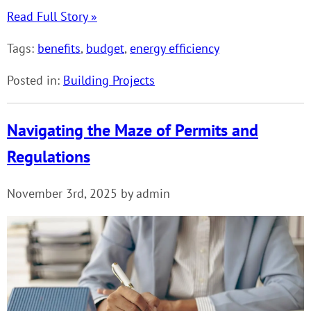
Read Full Story »
Tags:
benefits
,
budget
,
energy efficiency
Posted in:
Building Projects
Navigating the Maze of Permits and
Regulations
November 3rd, 2025 by admin