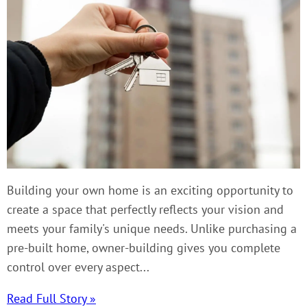
Building your own home is an exciting opportunity to
create a space that perfectly reflects your vision and
meets your family's unique needs. Unlike purchasing a
pre-built home, owner-building gives you complete
control over every aspect...
Read Full Story »