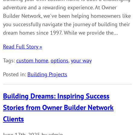
adventure and a rewarding experience. At Owner
Builder Network, we've been helping homeowners like
you successfully navigate the journey of building their
dream homes since 1997. While we provide the...
Read Full Story »
Tags:
custom home
,
options
,
your way
Posted in:
Building Projects
Building Dreams: Inspiring Success
Stories from Owner Builder Network
Clients
June 17th, 2025 by admin