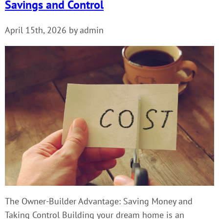
Savings and Control
April 15th, 2026 by admin
The Owner-Builder Advantage: Saving Money and
Taking Control Building your dream home is an