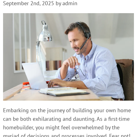
September 2nd, 2025 by admin
Embarking on the journey of building your own home
can be both exhilarating and daunting. As a first-time
homebuilder, you might feel overwhelmed by the
myriad of decisions and processes involved. Fear not!