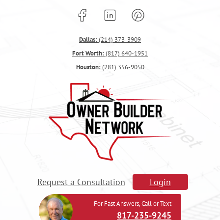
Dallas:
(214) 373-3909
Fort Worth:
(817) 640-1951
Houston:
(281) 356-9050
Request a Consultation
Login
For Fast Answers, Call or Text
817-235-9245