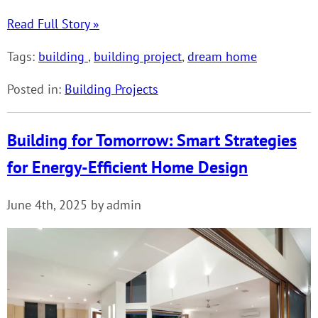
Read Full Story »
Tags:
building
,
building project
,
dream home
Posted in:
Building Projects
Building for Tomorrow: Smart Strategies
for Energy-Efficient Home Design
June 4th, 2025 by admin