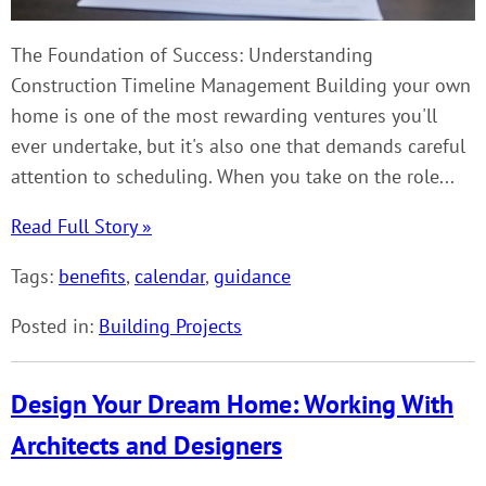
The Foundation of Success: Understanding
Construction Timeline Management Building your own
home is one of the most rewarding ventures you'll
ever undertake, but it's also one that demands careful
attention to scheduling. When you take on the role...
Read Full Story »
Tags:
benefits
,
calendar
,
guidance
Posted in:
Building Projects
Design Your Dream Home: Working With
Architects and Designers