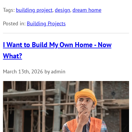
Tags:
building project
,
design
,
dream home
Posted in:
Building Projects
I Want to Build My Own Home - Now
What?
March 13th, 2026 by admin