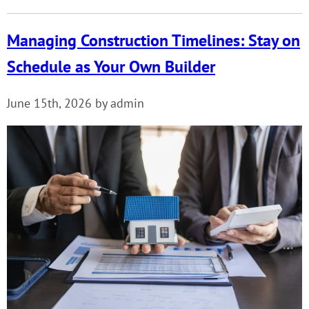
Managing Construction Timelines: Stay on
Schedule as Your Own Builder
June 15th, 2026 by admin