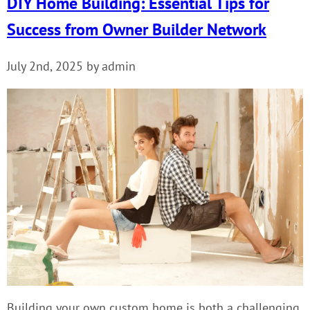
DIY Home Building: Essential Tips for
Success from Owner Builder Network
July 2nd, 2025 by admin
Building your own custom home is both a challenging