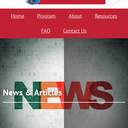
Home
Program
About
Resources
FAQ
Contact Us
News & Articles