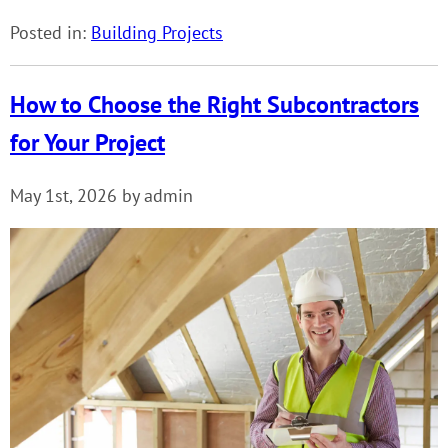
Posted in:
Building Projects
How to Choose the Right Subcontractors
for Your Project
May 1st, 2026 by admin