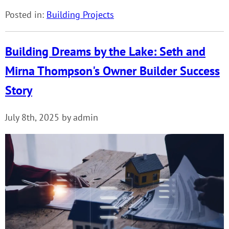
Posted in:
Building Projects
Building Dreams by the Lake: Seth and
Mirna Thompson's Owner Builder Success
Story
July 8th, 2025 by admin