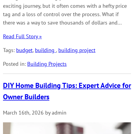
exciting journey, but it often comes with a hefty price
tag and a loss of control over the process. What if
there was a way to save thousands of dollars and...
Read Full Story »
Tags:
budget
,
building
,
building project
Posted in:
Building Projects
DIY Home Building Tips: Expert Advice for
Owner Builders
March 16th, 2026 by admin