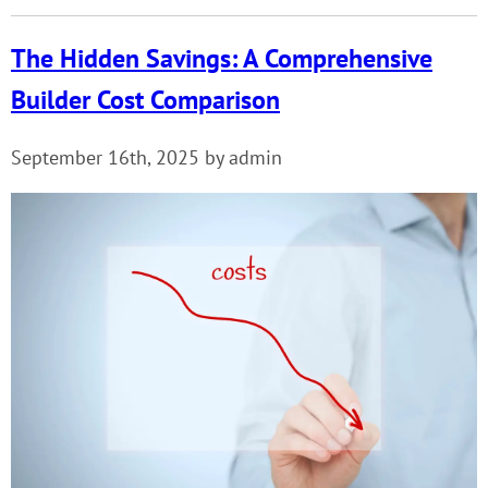
The Hidden Savings: A Comprehensive
Builder Cost Comparison
September 16th, 2025 by admin