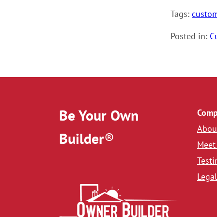
Tags:
custo
Posted in:
C
Be Your Own
Comp
Abou
Builder
®
Meet
Testi
Legal