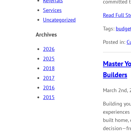
Referrals
committed t
Services
Read Full St
Uncategorized
Tags:
budge
Archives
Posted in:
C
2026
2025
Master Y
2018
Builders
2017
2016
March 2nd, 
2015
Building yo
experiences
built home, 
decision—fro