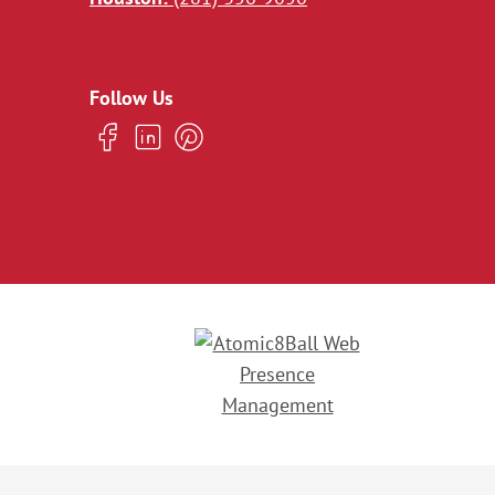
Follow Us