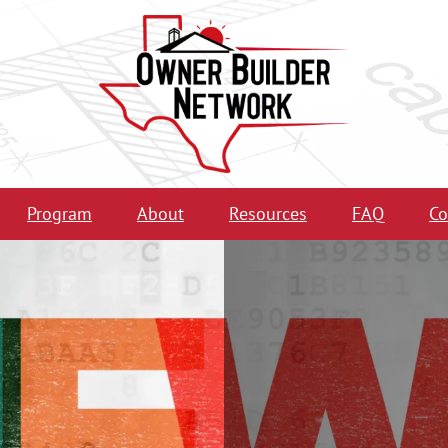
Program
About
Resources
FAQ
Co