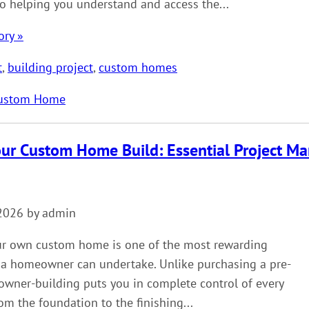
o helping you understand and access the...
ory »
t
,
building project
,
custom homes
ustom Home
our Custom Home Build: Essential Project M
2026 by admin
ur own custom home is one of the most rewarding
 a homeowner can undertake. Unlike purchasing a pre-
owner-building puts you in complete control of every
m the foundation to the finishing...