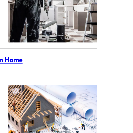
tom Home