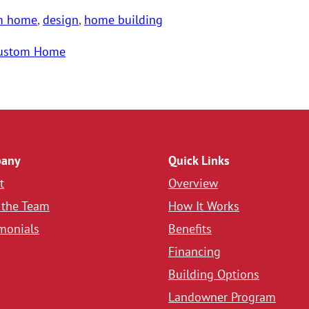
m home
,
design
,
home building
ustom Home
any
Quick Links
t
Overview
 the Team
How It Works
monials
Benefits
Financing
Building Options
Landowner Program