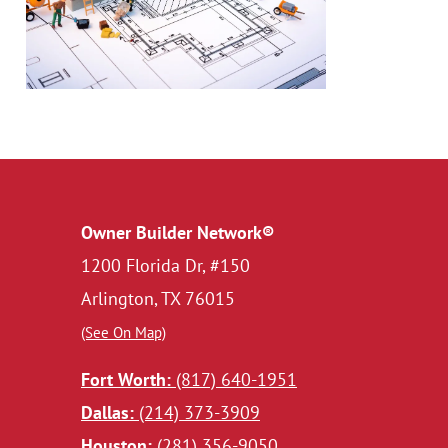
Owner Builder Network®
1200 Florida Dr, #150
Arlington, TX 76015
(See On Map)
Fort Worth:
(817) 640-1951
Dallas:
(214) 373-3909
Houston:
(281) 356-9050