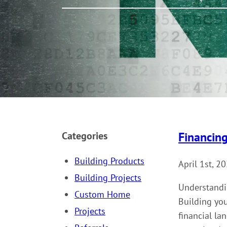
Financin
Categories
Building Products
April 1st, 2
Building Projects
Understandi
Custom Home
Building you
Projects
financial la