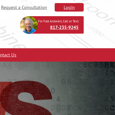
Request a Consultation
Login
For Fast Answers, Call or Text
817-235-9245
ntact Us