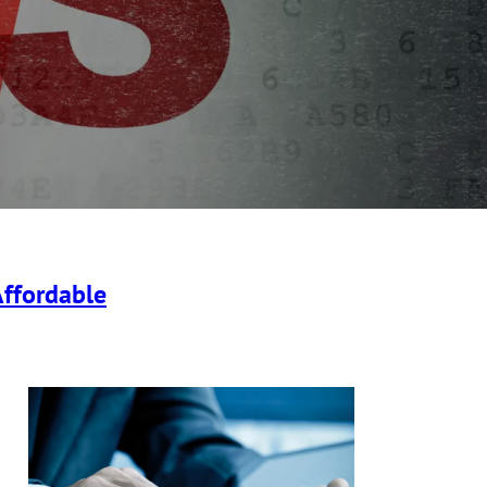
ffordable