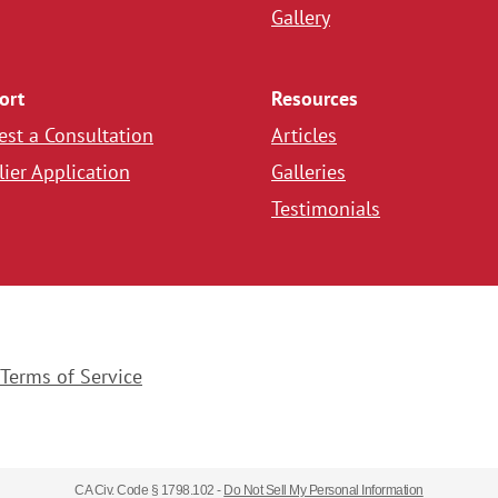
Gallery
ort
Resources
st a Consultation
Articles
ier Application
Galleries
Testimonials
Terms of Service
CA Civ. Code § 1798.102 -
Do Not Sell My Personal Information