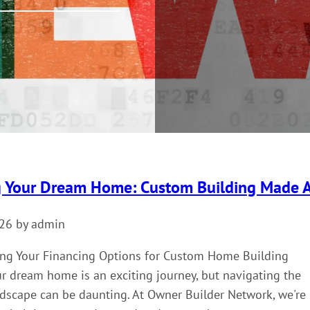
g Your Dream Home: Custom Building Made A
026 by admin
ng Your Financing Options for Custom Home Building
r dream home is an exciting journey, but navigating the
ndscape can be daunting. At Owner Builder Network, we're