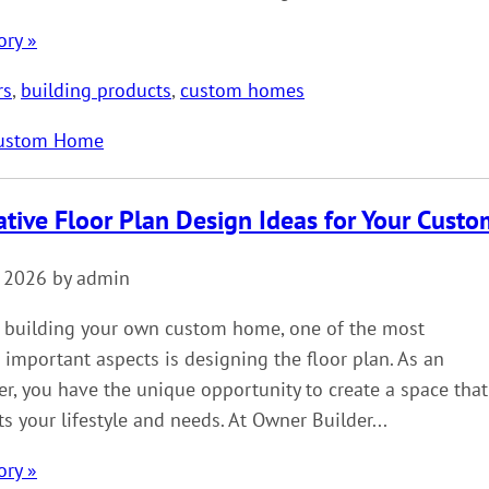
ory »
rs
,
building products
,
custom homes
ustom Home
ative Floor Plan Design Ideas for Your Cus
, 2026 by admin
 building your own custom home, one of the most
 important aspects is designing the floor plan. As an
r, you have the unique opportunity to create a space that
its your lifestyle and needs. At Owner Builder...
ory »