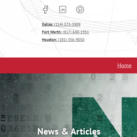
Dallas:
(214) 373-3909
Fort Worth:
(817) 640-1951
Houston:
(281) 356-9050
Home
News & Articles