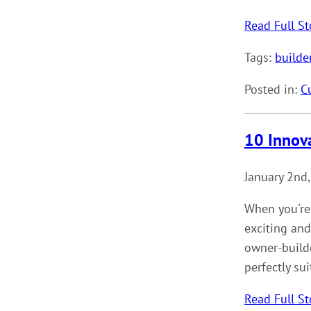
Read Full St
Tags:
builde
Posted in:
C
10 Innov
January 2nd
When you're
exciting and
owner-builde
perfectly su
Read Full St