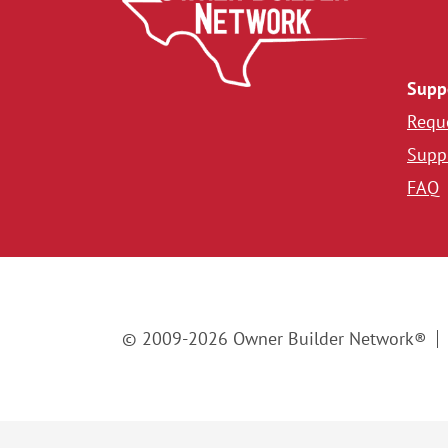
Supp
Reque
Suppl
FAQ
© 2009-2026 Owner Builder Network®