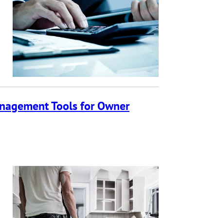
anagement Tools for Owner