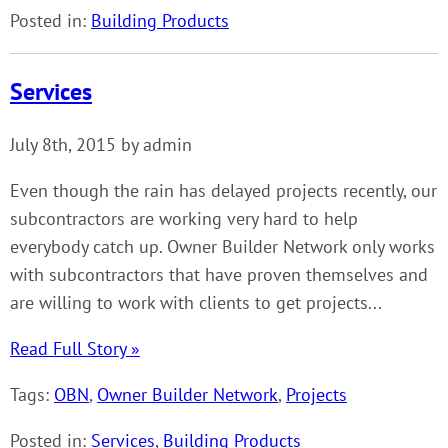
Posted in:
Building Products
Services
July 8th, 2015 by admin
Even though the rain has delayed projects recently, our
subcontractors are working very hard to help
everybody catch up. Owner Builder Network only works
with subcontractors that have proven themselves and
are willing to work with clients to get projects...
Read Full Story »
Tags:
OBN
,
Owner Builder Network
,
Projects
Posted in:
Services
,
Building Products