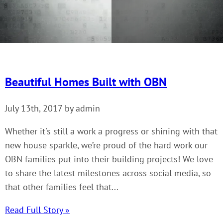
Beautiful Homes Built with OBN
July 13th, 2017 by admin
Whether it's still a work a progress or shining with that
new house sparkle, we’re proud of the hard work our
OBN families put into their building projects! We love
to share the latest milestones across social media, so
that other families feel that...
Read Full Story »