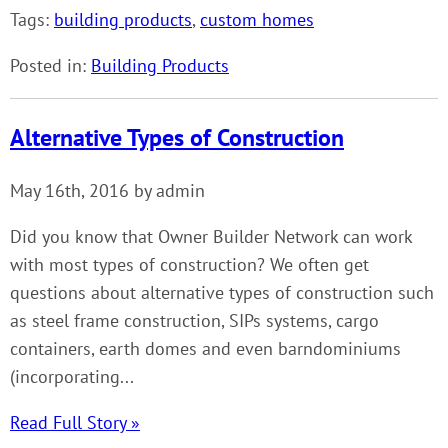
Tags:
building products
,
custom homes
Posted in:
Building Products
Alternative Types of Construction
May 16th, 2016 by admin
Did you know that Owner Builder Network can work
with most types of construction? We often get
questions about alternative types of construction such
as steel frame construction, SIPs systems, cargo
containers, earth domes and even barndominiums
(incorporating...
Read Full Story »