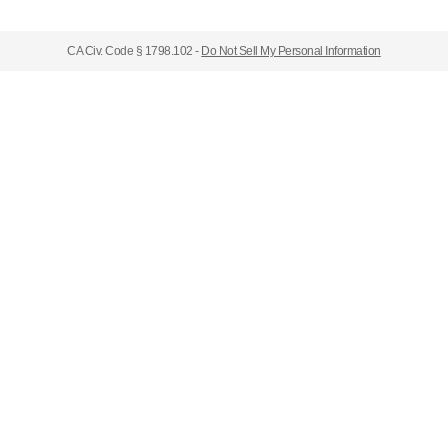
CA Civ. Code § 1798.102 -
Do Not Sell My Personal Information