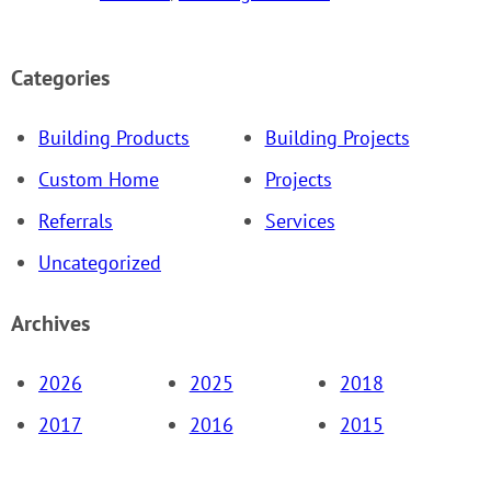
Categories
Building Products
Building Projects
Custom Home
Projects
Referrals
Services
Uncategorized
Archives
2026
2025
2018
2017
2016
2015