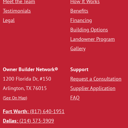
Meet the Team
How It Works
Testimonials
Benefits
Legal
Financing
Building Options
Landowner Program
Gallery
Owner Builder Network®
Support
1200 Florida Dr, #150
Request a Consultation
Arlington, TX 76015
Supplier Application
FAQ
(See On Map)
Fort Worth:
(817) 640-1951
Dallas:
(214) 373-3909