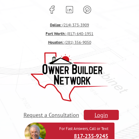
Dallas:
(214) 373-3909
Fort Worth:
(817) 640-1951
Houston:
(281) 356-9050
Request a Consultation
Login
For Fast Answers, Call or Text
817-235-9245