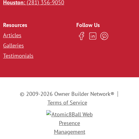
Houston:
(281) 356-9050
Resources
Follow Us
Articles
Galleries
Testimonials
© 2009-2026 Owner Builder Network®
Terms of Service