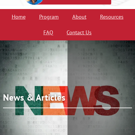
Home
Program
About
Resources
FAQ
Contact Us
News & Articles