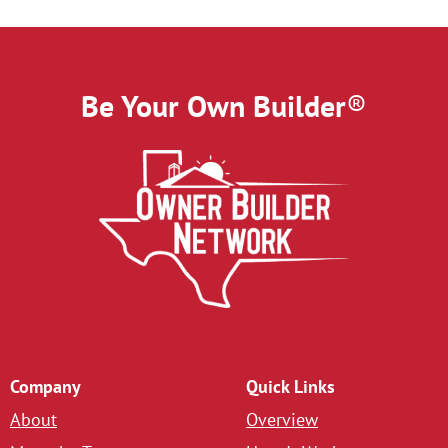
Be Your Own Builder
®
Company
Quick Links
About
Overview