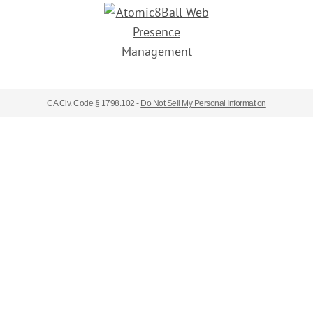
CA Civ. Code § 1798.102 -
Do Not Sell My Personal Information