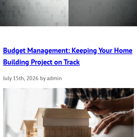
Budget Management: Keeping Your Home
Building Project on Track
July 15th, 2026 by admin