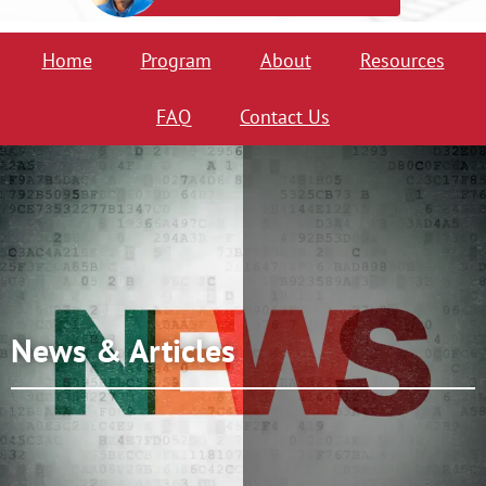
Home
Program
About
Resources
FAQ
Contact Us
News & Articles