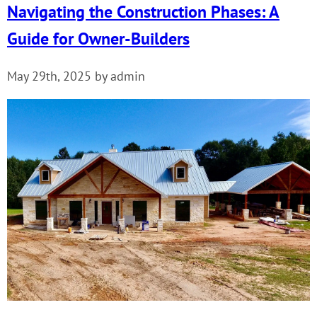
Navigating the Construction Phases: A
Guide for Owner-Builders
May 29th, 2025 by admin