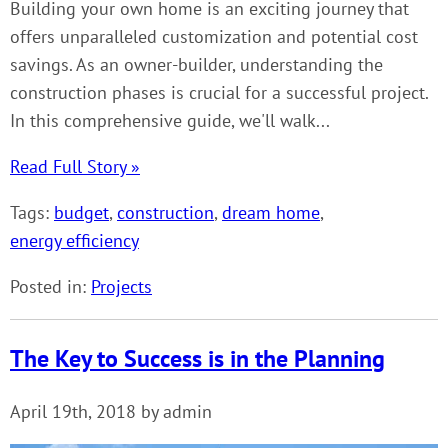
Building your own home is an exciting journey that
offers unparalleled customization and potential cost
savings. As an owner-builder, understanding the
construction phases is crucial for a successful project.
In this comprehensive guide, we'll walk...
Read Full Story »
Tags:
budget
,
construction
,
dream home
,
energy efficiency
Posted in:
Projects
The Key to Success is in the Planning
April 19th, 2018 by admin