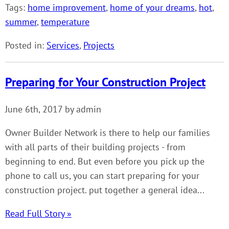
Tags:
home improvement
,
home of your dreams
,
hot
,
summer
,
temperature
Posted in:
Services
,
Projects
Preparing for Your Construction Project
June 6th, 2017 by admin
Owner Builder Network is there to help our families
with all parts of their building projects - from
beginning to end. But even before you pick up the
phone to call us, you can start preparing for your
construction project. put together a general idea...
Read Full Story »