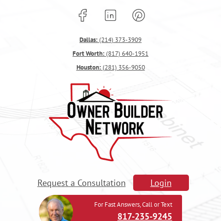
Dallas:
(214) 373-3909
Fort Worth:
(817) 640-1951
Houston:
(281) 356-9050
Request a Consultation
Login
For Fast Answers, Call or Text
817-235-9245