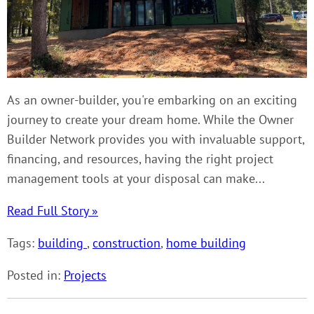
As an owner-builder, you're embarking on an exciting
journey to create your dream home. While the Owner
Builder Network provides you with invaluable support,
financing, and resources, having the right project
management tools at your disposal can make...
Read Full Story »
Tags:
building
,
construction
,
home building
Posted in:
Projects