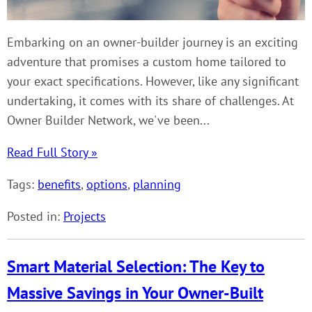
Embarking on an owner-builder journey is an exciting
adventure that promises a custom home tailored to
your exact specifications. However, like any significant
undertaking, it comes with its share of challenges. At
Owner Builder Network, we've been...
Read Full Story »
Tags:
benefits
,
options
,
planning
Posted in:
Projects
Smart Material Selection: The Key to
Massive Savings in Your Owner-Built