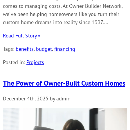
comes to managing costs. At Owner Builder Network,
we've been helping homeowners like you turn their
custom home dreams into reality since 1997....
Read Full Story »
Tags:
benefits
,
budget
,
financing
Posted in:
Projects
The Power of Owner-Built Custom Homes
December 4th, 2025 by admin