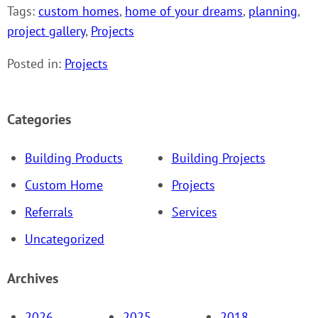
Tags:
custom homes
,
home of your dreams
,
planning
,
project gallery
,
Projects
Posted in:
Projects
Categories
Building Products
Building Projects
Custom Home
Projects
Referrals
Services
Uncategorized
Archives
2026
2025
2018