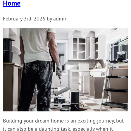
Home
February 3rd, 2026 by admin
Building your dream home is an exciting journey, but
it can also be a daunting task, especially when it