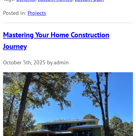
Posted in:
Projects
Mastering Your Home Construction
Journey
October 5th, 2025 by admin