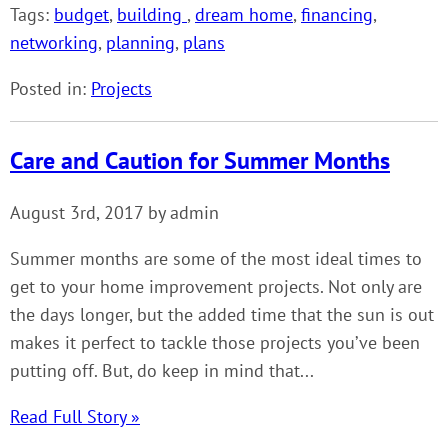
Tags:
budget
,
building
,
dream home
,
financing
,
networking
,
planning
,
plans
Posted in:
Projects
Care and Caution for Summer Months
August 3rd, 2017 by admin
Summer months are some of the most ideal times to
get to your home improvement projects. Not only are
the days longer, but the added time that the sun is out
makes it perfect to tackle those projects you’ve been
putting off. But, do keep in mind that...
Read Full Story »