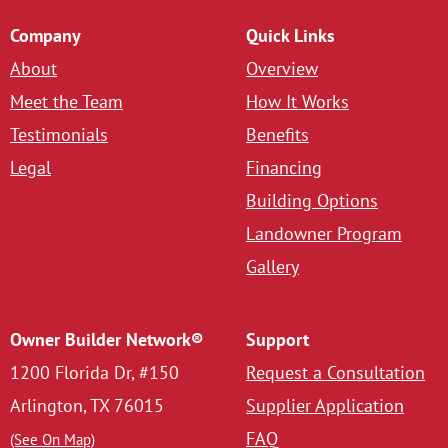
Company
Quick Links
About
Overview
Meet the Team
How It Works
Testimonials
Benefits
Legal
Financing
Building Options
Landowner Program
Gallery
Owner Builder Network®
Support
1200 Florida Dr, #150
Request a Consultation
Arlington, TX 76015
Supplier Application
FAQ
(See On Map)