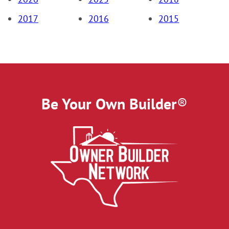
2017
2016
2015
Be Your Own Builder
®