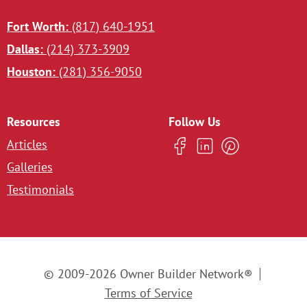
Fort Worth:
(817) 640-1951
Dallas:
(214) 373-3909
Houston:
(281) 356-9050
Resources
Follow Us
Articles
Galleries
Testimonials
© 2009-2026 Owner Builder Network®
Terms of Service