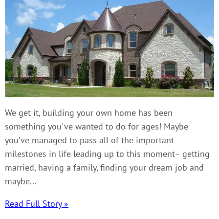
We get it, building your own home has been
something you've wanted to do for ages! Maybe
you’ve managed to pass all of the important
milestones in life leading up to this moment– getting
married, having a family, finding your dream job and
maybe...
Read Full Story »