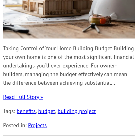
Taking Control of Your Home Building Budget Building
your own home is one of the most significant financial
undertakings you'll ever experience. For owner-
builders, managing the budget effectively can mean
the difference between achieving substantial...
Read Full Story »
Tags:
benefits
,
budget
,
building project
Posted in:
Projects