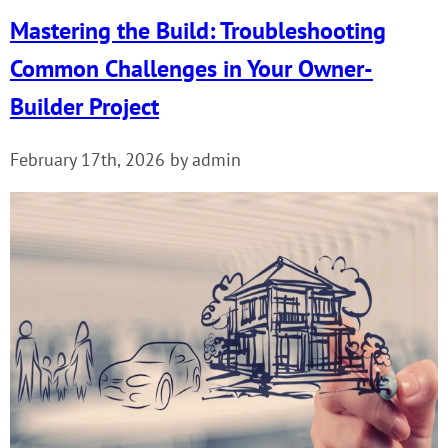
Mastering the Build: Troubleshooting
Common Challenges in Your Owner-
Builder Project
February 17th, 2026 by admin