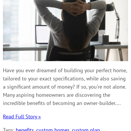
Have you ever dreamed of building your perfect home,
tailored to your exact specifications, while also saving
a significant amount of money? If so, you're not alone.
Many aspiring homeowners are discovering the
incredible benefits of becoming an owner-builder....
Read Full Story »
Tags:
benefits
,
custom homes
,
custom plan