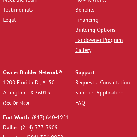
Testimonials
Benefits
Legal
Financing
Building Options
Landowner Program
Gallery
Owner Builder Network®
Support
1200 Florida Dr, #150
Request a Consultation
Arlington, TX 76015
Supplier Application
FAQ
(See On Map)
Fort Worth:
(817) 640-1951
Dallas:
(214) 373-3909