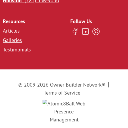
Houston:
(281) 356-9050
Resources
Follow Us
Articles
Galleries
Testimonials
© 2009-2026 Owner Builder Network®
Terms of Service