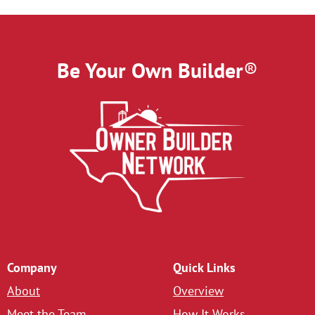
Be Your Own Builder
®
Company
Quick Links
About
Overview
Meet the Team
How It Works