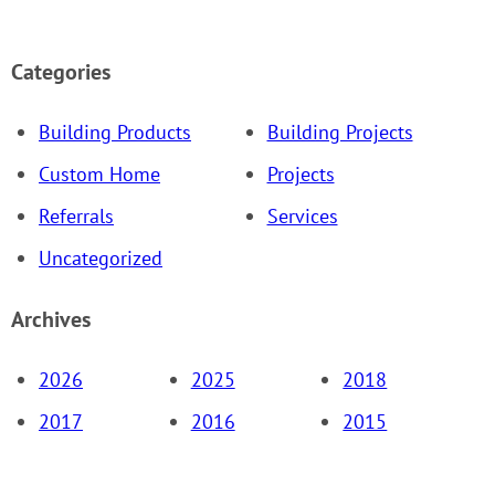
Categories
Building Products
Building Projects
Custom Home
Projects
Referrals
Services
Uncategorized
Archives
2026
2025
2018
2017
2016
2015