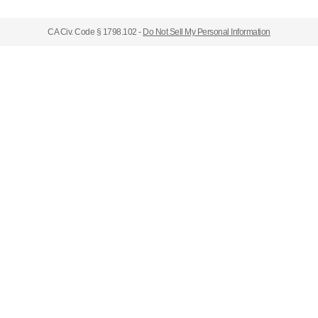
CA Civ. Code § 1798.102 -
Do Not Sell My Personal Information