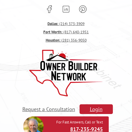
Dallas:
(214) 373-3909
Fort Worth:
(817) 640-1951
Houston:
(281) 356-9050
Request a Consultation
Login
For Fast Answers, Call or Text
817-235-9245