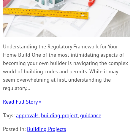
Understanding the Regulatory Framework for Your
Home Build One of the most intimidating aspects of
becoming your own builder is navigating the complex
world of building codes and permits. While it may
seem overwhelming at first, understanding the
regulatory...
Read Full Story »
Tags:
approvals
,
building project
,
guidance
Posted in:
Building Projects