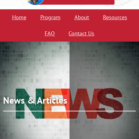
Home
Program
About
Resources
FAQ
Contact Us
News & Articles