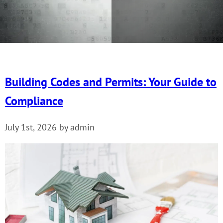
Building Codes and Permits: Your Guide to
Compliance
July 1st, 2026 by admin